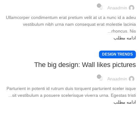
۰
Anaadmin
Ullamcorper condimentum erat pretium velit at ut a nunc id a adeu
vestibulum nibh urna nam consequat erat molestie lacinia
rhoncus. Nis...
ادامه مطلب
DESIGN TRENDS
The big design: Wall likes pictures
۰
Anaadmin
Parturient in potenti id rutrum duis torquent parturient sceler isque
sit vestibulum a posuere scelerisque viverra urna. Egestas tristi...
ادامه مطلب
درباره ما