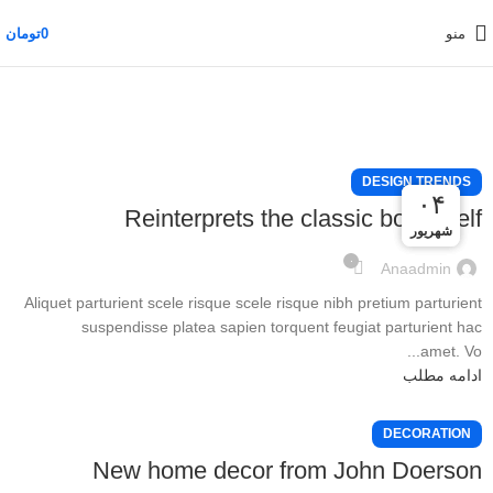
تومان
0
منو
DESIGN TRENDS
۰۵
۰۴
۰۴
Reinterprets the classic bookshelf
شهریور
شهریور
شهریور
۰
Anaadmin
Aliquet parturient scele risque scele risque nibh pretium parturient
suspendisse platea sapien torquent feugiat parturient hac
amet. Vo...
ادامه مطلب
DECORATION
New home decor from John Doerson